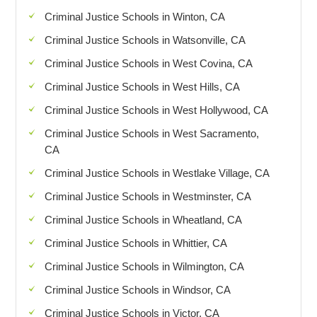
Criminal Justice Schools in Winton, CA
Criminal Justice Schools in Watsonville, CA
Criminal Justice Schools in West Covina, CA
Criminal Justice Schools in West Hills, CA
Criminal Justice Schools in West Hollywood, CA
Criminal Justice Schools in West Sacramento,
CA
Criminal Justice Schools in Westlake Village, CA
Criminal Justice Schools in Westminster, CA
Criminal Justice Schools in Wheatland, CA
Criminal Justice Schools in Whittier, CA
Criminal Justice Schools in Wilmington, CA
Criminal Justice Schools in Windsor, CA
Criminal Justice Schools in Victor, CA