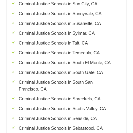
Criminal Justice Schools in Sun City, CA
Criminal Justice Schools in Sunnyvale, CA
Criminal Justice Schools in Susanville, CA
Criminal Justice Schools in Sylmar, CA
Criminal Justice Schools in Taft, CA
Criminal Justice Schools in Temecula, CA
Criminal Justice Schools in South El Monte, CA
Criminal Justice Schools in South Gate, CA
Criminal Justice Schools in South San
Francisco, CA
Criminal Justice Schools in Spreckels, CA
Criminal Justice Schools in Scotts Valley, CA
Criminal Justice Schools in Seaside, CA
Criminal Justice Schools in Sebastopol, CA