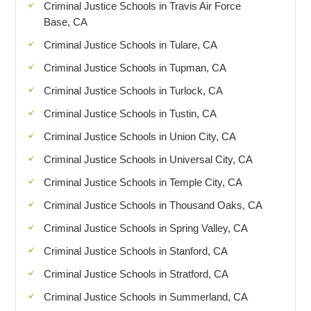
Criminal Justice Schools in Travis Air Force
Base, CA
Criminal Justice Schools in Tulare, CA
Criminal Justice Schools in Tupman, CA
Criminal Justice Schools in Turlock, CA
Criminal Justice Schools in Tustin, CA
Criminal Justice Schools in Union City, CA
Criminal Justice Schools in Universal City, CA
Criminal Justice Schools in Temple City, CA
Criminal Justice Schools in Thousand Oaks, CA
Criminal Justice Schools in Spring Valley, CA
Criminal Justice Schools in Stanford, CA
Criminal Justice Schools in Stratford, CA
Criminal Justice Schools in Summerland, CA