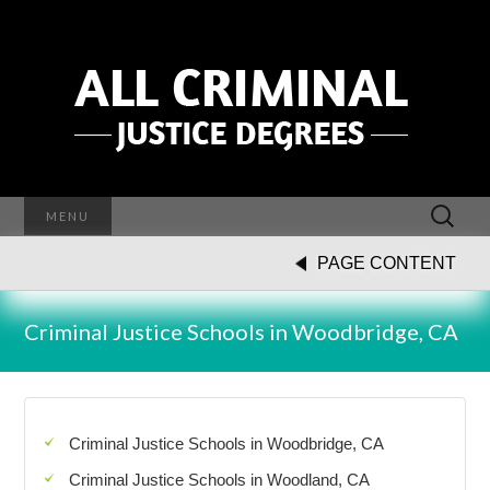
Search
MENU
for:
PAGE CONTENT
Criminal Justice Schools in Woodbridge, CA
Criminal Justice Schools in Woodbridge, CA
Criminal Justice Schools in Woodland, CA