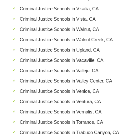
Criminal Justice Schools in Visalia, CA
Criminal Justice Schools in Vista, CA
Criminal Justice Schools in Walnut, CA
Criminal Justice Schools in Walnut Creek, CA
Criminal Justice Schools in Upland, CA
Criminal Justice Schools in Vacaville, CA
Criminal Justice Schools in Vallejo, CA
Criminal Justice Schools in Valley Center, CA
Criminal Justice Schools in Venice, CA
Criminal Justice Schools in Ventura, CA
Criminal Justice Schools in Vernalis, CA
Criminal Justice Schools in Torrance, CA
Criminal Justice Schools in Trabuco Canyon, CA