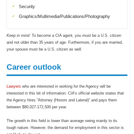
Security
Graphics/Multimedia/Publications/Photography
Keep in mind:
To become a CIA agent, you must be a U.S. citizen
and not older than 35 years of age. Furthermore, if you are married,
your spouse must be a U.S. citizen as well.
Career outlook
Lawyers
who are interested in working for the Agency will be
interested in this bit of information: CIA’s official website states that
the Agency hires “Attorney (Honors and Lateral)” and pays them
between $80,027-172,500 per year.
The growth in this field is lower than average owing mainly to its
tough nature. However, the demand for employment in this sector is