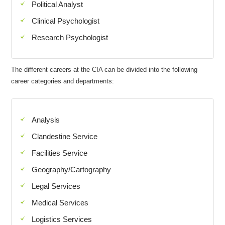
Political Analyst
Clinical Psychologist
Research Psychologist
The different careers at the CIA can be divided into the following
career categories and departments:
Analysis
Clandestine Service
Facilities Service
Geography/Cartography
Legal Services
Medical Services
Logistics Services