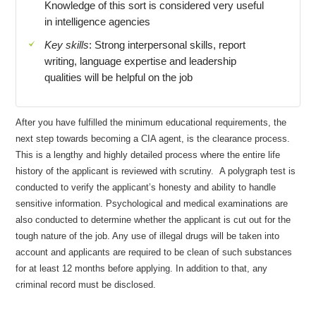
Knowledge of this sort is considered very useful
in intelligence agencies
Key skills
: Strong interpersonal skills, report
writing, language expertise and leadership
qualities will be helpful on the job
After you have fulfilled the minimum educational requirements, the
next step towards becoming a CIA agent, is the clearance process.
This is a lengthy and highly detailed process where the entire life
history of the applicant is reviewed with scrutiny. A polygraph test is
conducted to verify the applicant’s honesty and ability to handle
sensitive information. Psychological and medical examinations are
also conducted to determine whether the applicant is cut out for the
tough nature of the job. Any use of illegal drugs will be taken into
account and applicants are required to be clean of such substances
for at least 12 months before applying. In addition to that, any
criminal record must be disclosed.