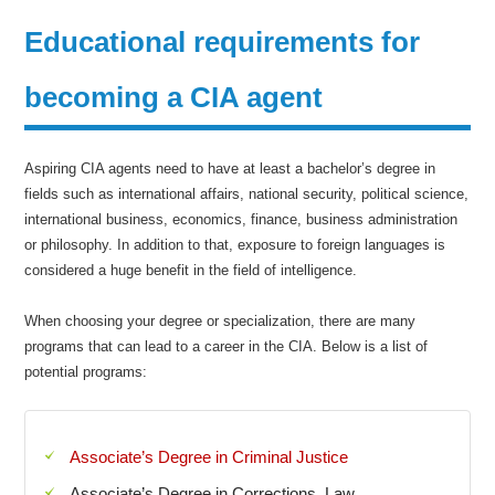
Educational requirements for
becoming a CIA agent
Aspiring CIA agents need to have at least a bachelor’s degree in
fields such as international affairs, national security, political science,
international business, economics, finance, business administration
or philosophy. In addition to that, exposure to foreign languages is
considered a huge benefit in the field of intelligence.
When choosing your degree or specialization, there are many
programs that can lead to a career in the CIA. Below is a list of
potential programs:
Associate’s Degree in Criminal Justice
Associate’s Degree in Corrections, Law