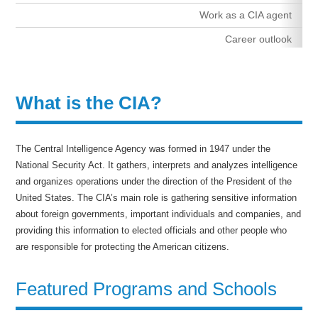
Work as a CIA agent
Career outlook
What is the CIA?
The Central Intelligence Agency was formed in 1947 under the
National Security Act. It gathers, interprets and analyzes intelligence
and organizes operations under the direction of the President of the
United States. The CIA’s main role is gathering sensitive information
about foreign governments, important individuals and companies, and
providing this information to elected officials and other people who
are responsible for protecting the American citizens.
Featured Programs and Schools