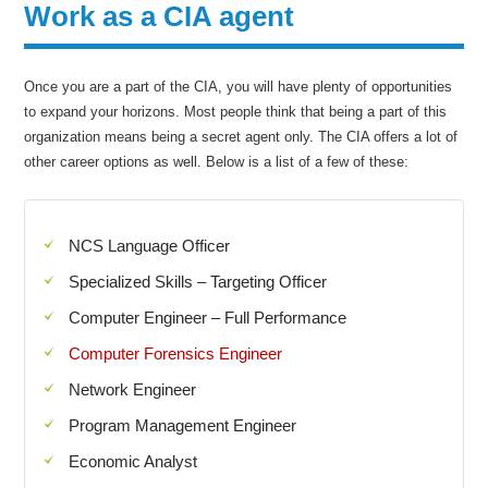
Work as a CIA agent
Once you are a part of the CIA, you will have plenty of opportunities
to expand your horizons. Most people think that being a part of this
organization means being a secret agent only. The CIA offers a lot of
other career options as well. Below is a list of a few of these:
NCS Language Officer
Specialized Skills – Targeting Officer
Computer Engineer – Full Performance
Computer Forensics Engineer
Network Engineer
Program Management Engineer
Economic Analyst