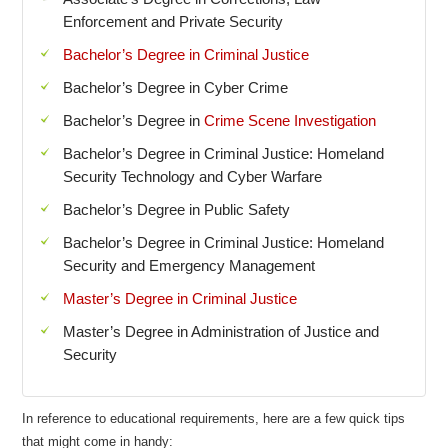
Enforcement and Private Security
Bachelor’s Degree in Criminal Justice
Bachelor’s Degree in Cyber Crime
Bachelor’s Degree in
Crime Scene Investigation
Bachelor’s Degree in Criminal Justice: Homeland
Security Technology and Cyber Warfare
Bachelor’s Degree in Public Safety
Bachelor’s Degree in Criminal Justice: Homeland
Security and Emergency Management
Master’s Degree in Criminal Justice
Master’s Degree in Administration of Justice and
Security
In reference to educational requirements, here are a few quick tips
that might come in handy: