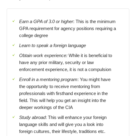
Earn a GPA of 3.0 or higher
: This is the minimum
GPA requirement for agency positions requiring a
college degree
Learn to speak a foreign language
Obtain work experience:
While it is beneficial to
have any prior military, security or law
enforcement experience, it is not a compulsion
Enroll in a mentoring program
: You might have
the opportunity to receive mentoring from
professionals with firsthand experience in the
field. This will help you get an insight into the
deeper workings of the CIA
Study abroad
: This will enhance your foreign
language skills and will give you a look into
foreign cultures, their lifestyle, traditions etc.