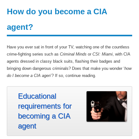
How do you become a CIA
agent?
Have you ever sat in front of your TV, watching one of the countless
crime-fighting series such as
Criminal Minds
or
CSI: Miami
, with CIA
agents dressed in classy black suits, flashing their badges and
bringing down dangerous criminals? Does that make you wonder ‘
how
do I become a CIA agen
’? If so, continue reading.
Educational
requirements for
becoming a CIA
agent