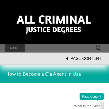
Search
MENU
for:
PAGE CONTENT
How to Become a Cia Agent in Usa
Page Content
What is the CIA?