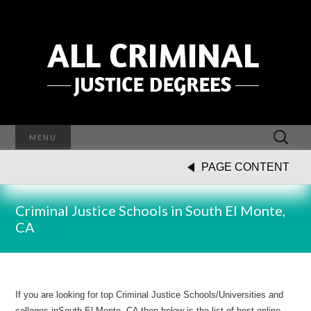
Search
MENU
for:
PAGE CONTENT
Criminal Justice Schools in South El Monte,
CA
If you are looking for top Criminal Justice Schools/Universities and
colleges in
South El Monte, CA
then below is the list of best online