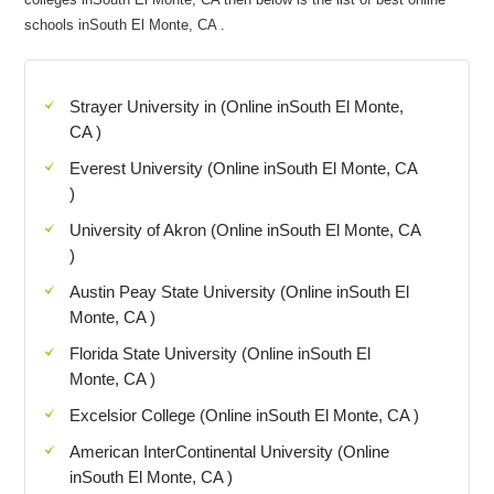
schools in
South El Monte, CA
.
Strayer University in (Online in
South El Monte,
CA
)
Everest University (Online in
South El Monte, CA
)
University of Akron (Online in
South El Monte, CA
)
Austin Peay State University (Online in
South El
Monte, CA
)
Florida State University (Online in
South El
Monte, CA
)
Excelsior College (Online in
South El Monte, CA
)
American InterContinental University (Online
in
South El Monte, CA
)