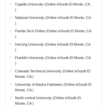
Capella University (Online in
South El Monte, CA
)
National University (Online in
South El Monte, CA
)
Florida Tech Online (Online in
South El Monte, CA
)
Herzing University (Online in
South El Monte, CA
)
Franklin University (Online in
South El Monte, CA
)
Colorado Technical University (Online in
South El
Monte, CA
)
University of Alaska Fairbanks (Online in
South El
Monte, CA
)
North central University (Online in
South El
Monte, CA
)