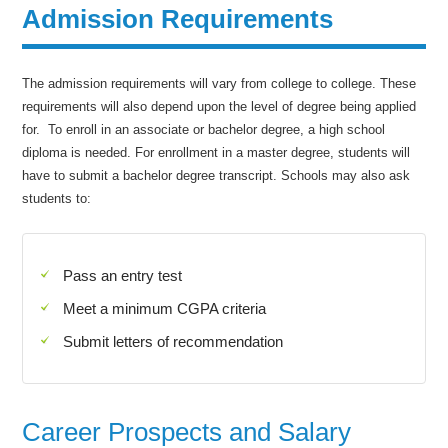
Admission Requirements
The admission requirements will vary from college to college. These
requirements will also depend upon the level of degree being applied
for. To enroll in an associate or bachelor degree, a high school
diploma is needed. For enrollment in a master degree, students will
have to submit a bachelor degree transcript. Schools may also ask
students to:
Pass an entry test
Meet a minimum CGPA criteria
Submit letters of recommendation
Career Prospects and Salary