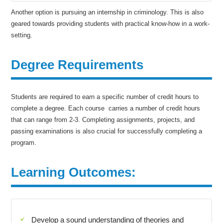
Another option is pursuing an internship in criminology. This is also
geared towards providing students with practical know-how in a work-
setting.
Degree Requirements
Students are required to earn a specific number of credit hours to
complete a degree. Each course carries a number of credit hours
that can range from 2-3. Completing assignments, projects, and
passing examinations is also crucial for successfully completing a
program.
Learning Outcomes:
Develop a sound understanding of theories and