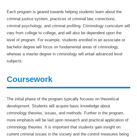
Each program is geared towards helping students learn about the
criminal justice system, practices of criminal law, corrections,
criminal psychology, and criminal profiling. Criminology curriculum will
vary from college to college, and will also be dependent upon the
level of program. For example, students enrolled in an associate or
bachelor degree will focus on fundamental areas of criminology,
whereas a master degree in criminology will entail advanced level
subjects.
Coursework
The initial phase of the program typically focuses on theoretical
development. Students will acquire basic knowledge about
criminology theories, issues, and methods. Further in the program,
more emphasis will be laid upon research and practical application of
criminology theories. It is important that students gain insight on
current criminal issues in the society and the control measures being