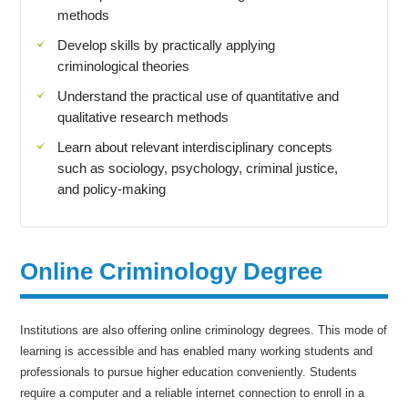
methods
Develop skills by practically applying
criminological theories
Understand the practical use of quantitative and
qualitative research methods
Learn about relevant interdisciplinary concepts
such as sociology, psychology, criminal justice,
and policy-making
Online Criminology Degree
Institutions are also offering online criminology degrees. This mode of
learning is accessible and has enabled many working students and
professionals to pursue higher education conveniently. Students
require a computer and a reliable internet connection to enroll in a