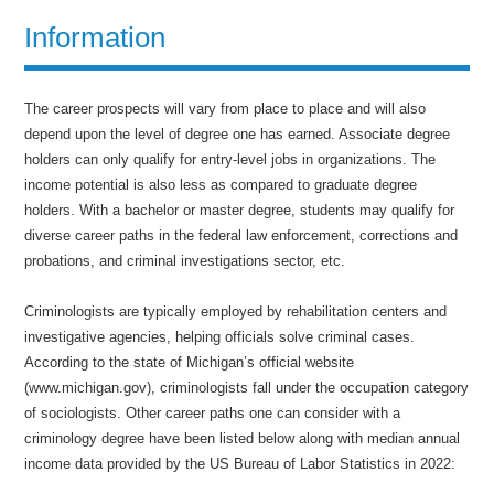
Information
The career prospects will vary from place to place and will also
depend upon the level of degree one has earned. Associate degree
holders can only qualify for entry-level jobs in organizations. The
income potential is also less as compared to graduate degree
holders. With a bachelor or master degree, students may qualify for
diverse career paths in the federal law enforcement, corrections and
probations, and criminal investigations sector, etc.
Criminologists are typically employed by rehabilitation centers and
investigative agencies, helping officials solve criminal cases.
According to the state of Michigan’s official website
(www.michigan.gov), criminologists fall under the occupation category
of sociologists. Other career paths one can consider with a
criminology degree have been listed below along with median annual
income data provided by the US Bureau of Labor Statistics in 2022: