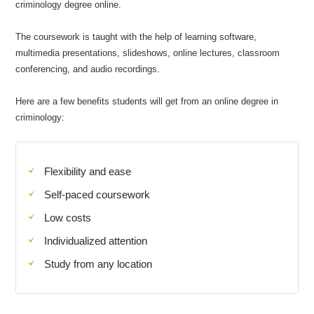
criminology degree online.
The coursework is taught with the help of learning software,
multimedia presentations, slideshows, online lectures, classroom
conferencing, and audio recordings.
Here are a few benefits students will get from an online degree in
criminology:
Flexibility and ease
Self-paced coursework
Low costs
Individualized attention
Study from any location