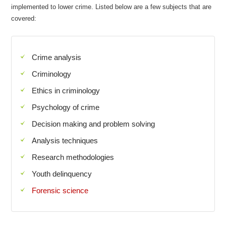
implemented to lower crime. Listed below are a few subjects that are
covered:
Crime analysis
Criminology
Ethics in criminology
Psychology of crime
Decision making and problem solving
Analysis techniques
Research methodologies
Youth delinquency
Forensic science