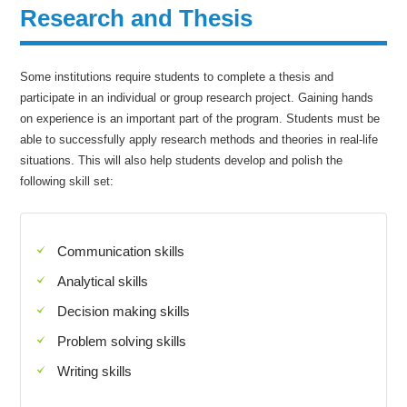
Research and Thesis
Some institutions require students to complete a thesis and
participate in an individual or group research project. Gaining hands
on experience is an important part of the program. Students must be
able to successfully apply research methods and theories in real-life
situations. This will also help students develop and polish the
following skill set:
Communication skills
Analytical skills
Decision making skills
Problem solving skills
Writing skills