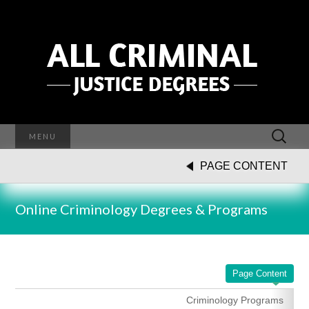
Search
MENU
for:
PAGE CONTENT
Online Criminology Degrees & Programs
Page Content
Criminology Programs