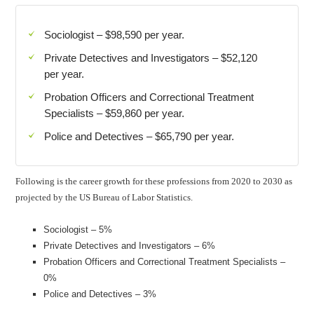
Sociologist – $98,590 per year.
Private Detectives and Investigators – $52,120
per year.
Probation Officers and Correctional Treatment
Specialists – $59,860 per year.
Police and Detectives – $65,790 per year.
Following is the career growth for these professions from 2020 to 2030 as
projected by the US Bureau of Labor Statistics.
Sociologist – 5%
Private Detectives and Investigators – 6%
Probation Officers and Correctional Treatment Specialists –
0%
Police and Detectives – 3%