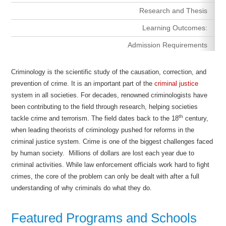
Research and Thesis
Learning Outcomes:
Admission Requirements
Criminology is the scientific study of the causation, correction, and
prevention of crime. It is an important part of the
criminal justice
system in all societies. For decades, renowned criminologists have
been contributing to the field through research, helping societies
th
tackle crime and terrorism. The field dates back to the 18
century,
when leading theorists of criminology pushed for reforms in the
criminal justice system. Crime is one of the biggest challenges faced
by human society. Millions of dollars are lost each year due to
criminal activities. While law enforcement officials work hard to fight
crimes, the core of the problem can only be dealt with after a full
understanding of why criminals do what they do.
Featured Programs and Schools