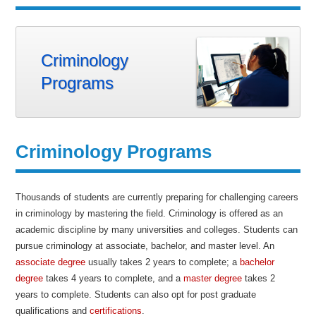
Criminology
Programs
Criminology Programs
Thousands of students are currently preparing for challenging careers
in criminology by mastering the field. Criminology is offered as an
academic discipline by many universities and colleges. Students can
pursue criminology at associate, bachelor, and master level. An
associate degree
usually takes 2 years to complete; a
bachelor
degree
takes 4 years to complete, and a
master degree
takes 2
years to complete. Students can also opt for post graduate
qualifications and
certifications
.