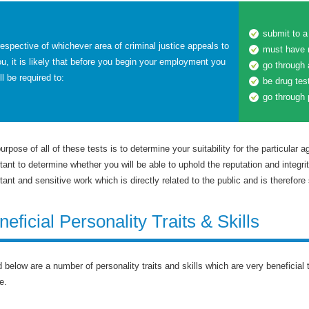
submit to 
respective of whichever area of criminal justice appeals to
must have 
u, it is likely that before you begin your employment you
go through
ll be required to:
be drug tes
go through 
urpose of all of these tests is to determine your suitability for the particular a
tant to determine whether you will be able to uphold the reputation and integri
tant and sensitive work which is directly related to the public and is therefore 
neficial Personality Traits & Skills
d below are a number of personality traits and skills which are very beneficial
e.