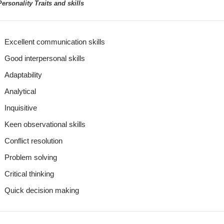
ersonality Traits and skills
Excellent communication skills
Good interpersonal skills
Adaptability
Analytical
Inquisitive
Keen observational skills
Conflict resolution
Problem solving
Critical thinking
Quick decision making