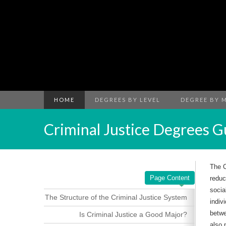
HOME
DEGREES BY LEVEL
DEGREE BY 
Criminal Justice Degrees G
The C
Page Content
reduc
socia
The Structure of the Criminal Justice System
indiv
betwe
Is Criminal Justice a Good Major?
also 