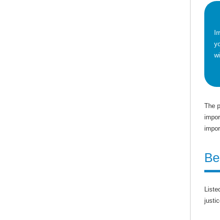
Ir
yo
wi
The p
impor
impor
Be
Liste
justic