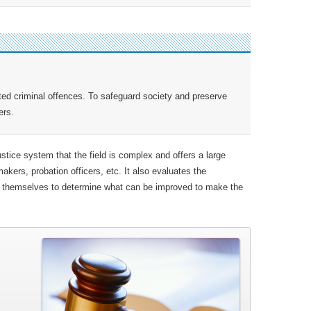
ed criminal offences. To safeguard society and preserve
ers.
ustice system that the field is complex and offers a large
makers, probation officers, etc. It also evaluates the
ws themselves to determine what can be improved to make the