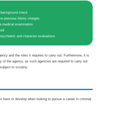
a background check
no previous felony charges
 a medical examination
ted
psychiatric and character evaluations
gency and the roles it requires to carry out. Furthermore, it is
ty of the agency, as such agencies are required to carry out
subject to scrutiny.
 to have or develop when looking to pursue a career in criminal