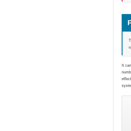
T
o
It ca
numbe
effec
syste