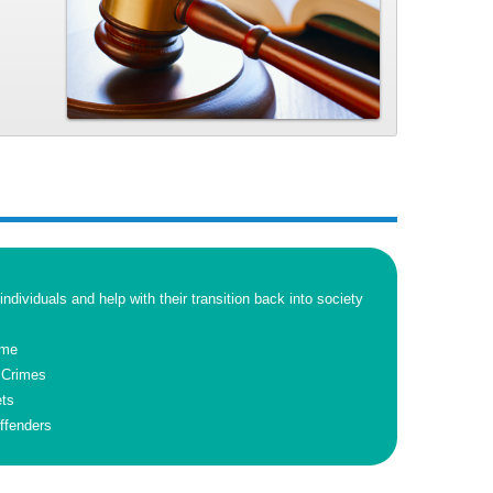
 individuals and help with their transition back into society
ime
 Crimes
ets
ffenders