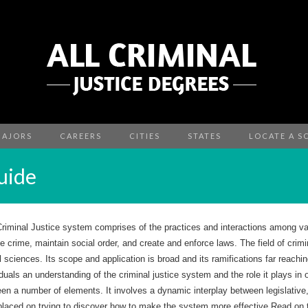
MAJORS
CAREERS
CITIES
STATES
LOCATE A S
uide
riminal Justice system comprises of the practices and interactions among va
e crime, maintain social order, and create and enforce laws. The field of criminal
l sciences. Its scope and application is broad and its ramifications far reachin
iduals an understanding of the criminal justice system and the role it plays i
en a number of elements. It involves a dynamic interplay between legislative
placed on trying to discover how to make the system more effective.Read on to