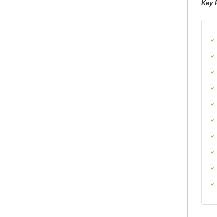
Key P