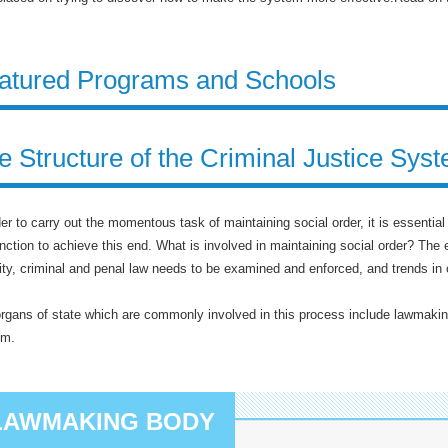
atured Programs and Schools
e Structure of the Criminal Justice Sys
der to carry out the momentous task of maintaining social order, it is essentia
nction to achieve this end. What is involved in maintaining social order? The es
lity, criminal and penal law needs to be examined and enforced, and trends in 
rgans of state which are commonly involved in this process include lawmakin
em.
LAWMAKING BODY