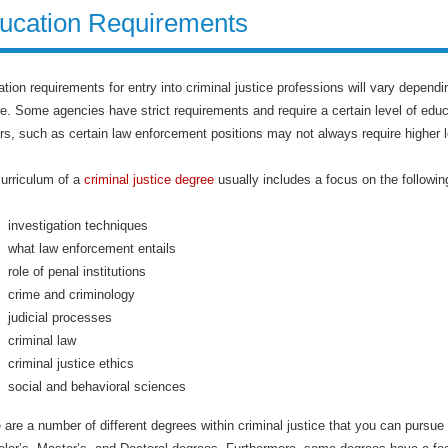
ucation Requirements
tion requirements for entry into criminal justice professions will vary dependin
e. Some agencies have strict requirements and require a certain level of edu
rs, such as certain law enforcement positions may not always require higher le
urriculum of a
criminal justice degree
usually includes a focus on the followin
investigation techniques
what law enforcement entails
role of penal institutions
crime and criminology
judicial processes
criminal law
criminal justice ethics
social and behavioral sciences
 are a number of different degrees within criminal justice that you can pursu