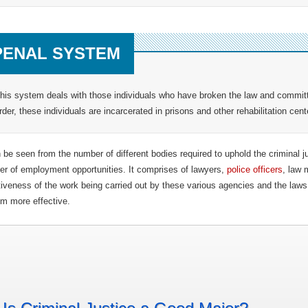
PENAL SYSTEM
his system deals with those individuals who have broken the law and committ
rder, these individuals are incarcerated in prisons and other rehabilitation cent
n be seen from the number of different bodies required to uphold the criminal j
r of employment opportunities. It comprises of lawyers,
police officers
, law 
tiveness of the work being carried out by these various agencies and the la
m more effective.