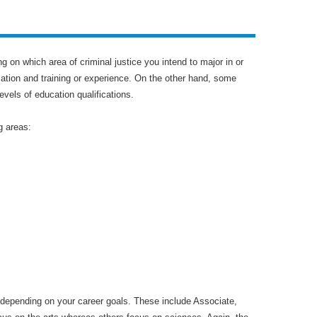
g on which area of criminal justice you intend to major in or
cation and training or experience. On the other hand, some
vels of education qualifications.
g areas:
e depending on your career goals. These include Associate,