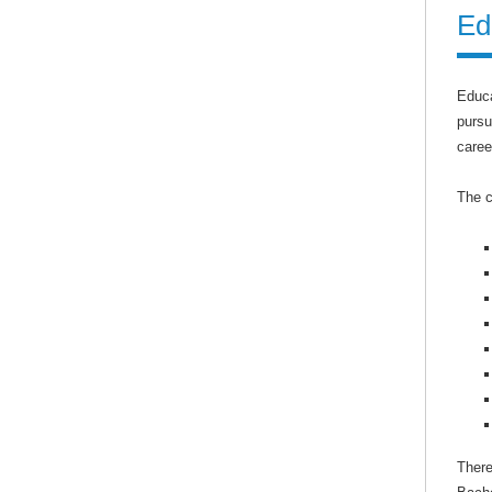
Ed
Educa
pursu
caree
The c
There