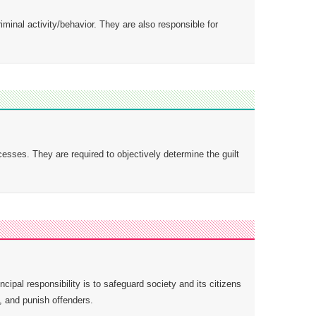
minal activity/behavior. They are also responsible for
esses. They are required to objectively determine the guilt
cipal responsibility is to safeguard society and its citizens
, and punish offenders.