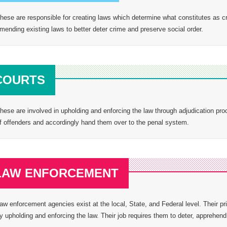
hese are responsible for creating laws which determine what constitutes as cri
mending existing laws to better deter crime and preserve social order.
COURTS
hese are involved in upholding and enforcing the law through adjudication proc
f offenders and accordingly hand them over to the penal system.
LAW ENFORCEMENT
aw enforcement agencies exist at the local, State, and Federal level. Their prin
y upholding and enforcing the law. Their job requires them to deter, apprehend