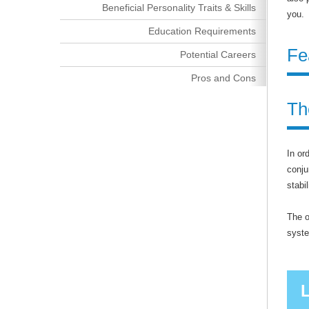
Beneficial Personality Traits & Skills
you.
Education Requirements
Fe
Potential Careers
Pros and Cons
Th
In or
conju
stabi
The o
syst