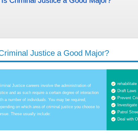
Is Criminal Justice a Good Major?
 Criminal Justice a Good Major?
rehabilitate
iminal Justice careers involve the administration of
Draft Laws
stice and as such require a certain degree of interaction
Prevent Cr
th a number of individuals. You may be required,
Investigate
pending on which area of criminal justice you choose to
Patrol Stre
rsue. These usually include:
Deal with O