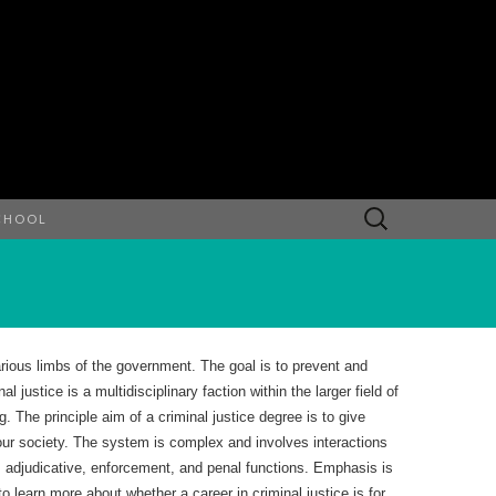
Search
CHOOL
for:
rious limbs of the government. The goal is to prevent and
 justice is a multidisciplinary faction within the larger field of
g. The principle aim of a criminal justice degree is to give
n our society. The system is complex and involves interactions
, adjudicative, enforcement, and penal functions. Emphasis is
 learn more about whether a career in criminal justice is for