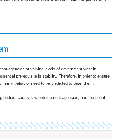
tem
l that agencies at varying levels of government work in
sential prerequisite is stability. Therefore, in order to ensure
criminal behavior need to be predicted to deter them.
g bodies, courts, law enforcement agencies, and the penal