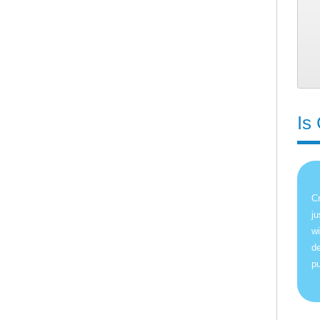
Is
Cr
ju
wi
de
pu