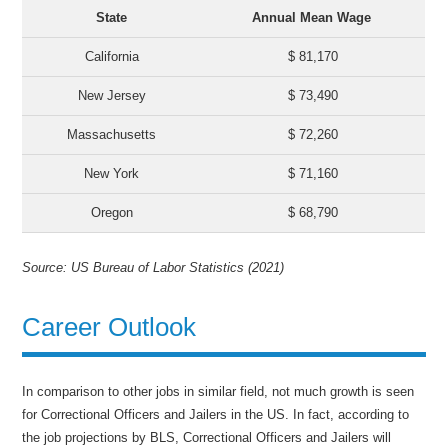
State
Annual Mean Wage
California
$ 81,170
New Jersey
$ 73,490
Massachusetts
$ 72,260
New York
$ 71,160
Oregon
$ 68,790
Source: US Bureau of Labor Statistics (2021)
Career Outlook
In comparison to other jobs in similar field, not much growth is seen
for Correctional Officers and Jailers in the US. In fact, according to
the job projections by BLS, Correctional Officers and Jailers will