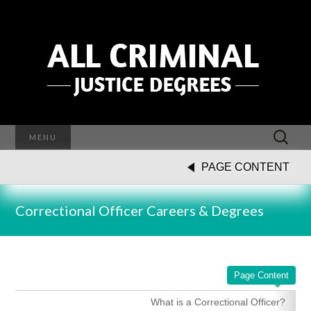
Search
MENU
for:
PAGE CONTENT
Correctional Officer Careers & Degrees
Page Content
What is a Correctional Officer?