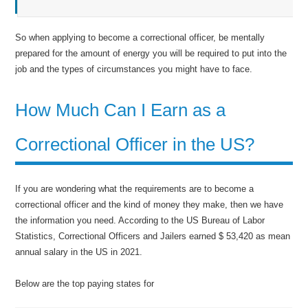
So when applying to become a correctional officer, be mentally
prepared for the amount of energy you will be required to put into the
job and the types of circumstances you might have to face.
How Much Can I Earn as a
Correctional Officer in the US?
If you are wondering what the requirements are to become a
correctional officer and the kind of money they make, then we have
the information you need. According to the US Bureau of Labor
Statistics, Correctional Officers and Jailers earned $ 53,420 as mean
annual salary in the US in 2021.
Below are the top paying states for