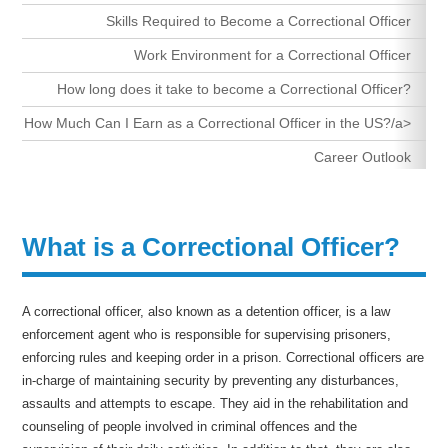
Skills Required to Become a Correctional Officer
Work Environment for a Correctional Officer
How long does it take to become a Correctional Officer?
How Much Can I Earn as a Correctional Officer in the US?/a>
Career Outlook
What is a Correctional Officer?
A correctional officer, also known as a detention officer, is a law
enforcement agent who is responsible for supervising prisoners,
enforcing rules and keeping order in a prison. Correctional officers are
in-charge of maintaining security by preventing any disturbances,
assaults and attempts to escape. They aid in the rehabilitation and
counseling of people involved in criminal offences and the