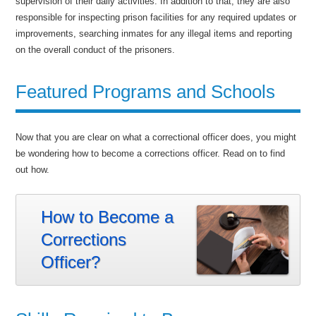
supervision of their daily activities. In addition to that, they are also
responsible for inspecting prison facilities for any required updates or
improvements, searching inmates for any illegal items and reporting
on the overall conduct of the prisoners.
Featured Programs and Schools
Now that you are clear on what a correctional officer does, you might
be wondering how to become a corrections officer. Read on to find
out how.
How to Become a
Corrections
Officer?