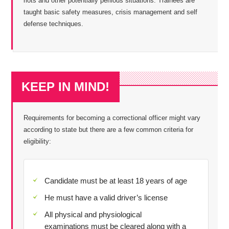
riots and other potentially perilous situations. Trainees are
taught basic safety measures, crisis management and self
defense techniques.
KEEP IN MIND!
Requirements for becoming a correctional officer might vary
according to state but there are a few common criteria for
eligibility:
Candidate must be at least 18 years of age
He must have a valid driver’s license
All physical and physiological
examinations must be cleared along with a