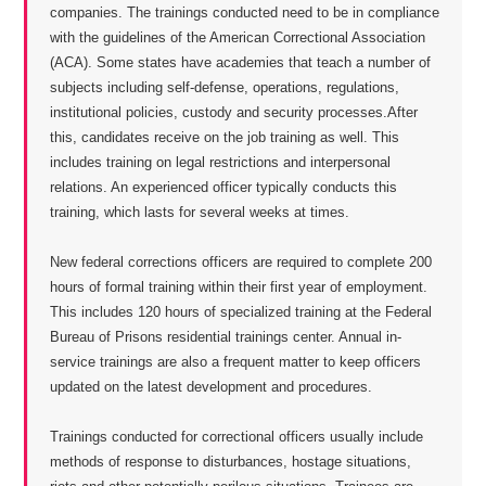
companies. The trainings conducted need to be in compliance
with the guidelines of the American Correctional Association
(ACA). Some states have academies that teach a number of
subjects including self-defense, operations, regulations,
institutional policies, custody and security processes.After
this, candidates receive on the job training as well. This
includes training on legal restrictions and interpersonal
relations. An experienced officer typically conducts this
training, which lasts for several weeks at times.
New federal corrections officers are required to complete 200
hours of formal training within their first year of employment.
This includes 120 hours of specialized training at the Federal
Bureau of Prisons residential trainings center. Annual in-
service trainings are also a frequent matter to keep officers
updated on the latest development and procedures.
Trainings conducted for correctional officers usually include
methods of response to disturbances, hostage situations,