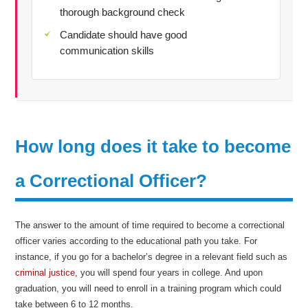
thorough background check
Candidate should have good
communication skills
How long does it take to become
a Correctional Officer?
The answer to the amount of time required to become a correctional
officer varies according to the educational path you take. For
instance, if you go for a bachelor’s degree in a relevant field such as
criminal justice
, you will spend four years in college. And upon
graduation, you will need to enroll in a training program which could
take between 6 to 12 months.