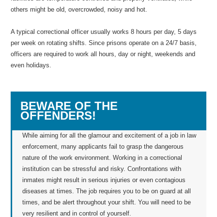
others might be old, overcrowded, noisy and hot.
A typical correctional officer usually works 8 hours per day, 5 days
per week on rotating shifts. Since prisons operate on a 24/7 basis,
officers are required to work all hours, day or night, weekends and
even holidays.
BEWARE OF THE
OFFENDERS!
While aiming for all the glamour and excitement of a job in law
enforcement, many applicants fail to grasp the dangerous
nature of the work environment. Working in a correctional
institution can be stressful and risky. Confrontations with
inmates might result in serious injuries or even contagious
diseases at times. The job requires you to be on guard at all
times, and be alert throughout your shift. You will need to be
very resilient and in control of yourself.