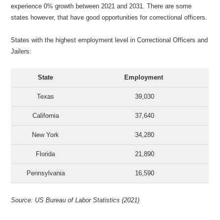
experience 0% growth between 2021 and 2031. There are some
states however, that have good opportunities for correctional officers.
States with the highest employment level in Correctional Officers and
Jailers:
State
Employment
Texas
39,030
California
37,640
New York
34,280
Florida
21,890
Pennsylvania
16,590
Source: US Bureau of Labor Statistics (2021)