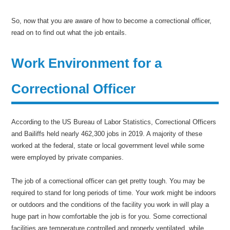
So, now that you are aware of how to become a correctional officer,
read on to find out what the job entails.
Work Environment for a
Correctional Officer
According to the US Bureau of Labor Statistics, Correctional Officers
and Bailiffs held nearly 462,300 jobs in 2019. A majority of these
worked at the federal, state or local government level while some
were employed by private companies.
The job of a correctional officer can get pretty tough. You may be
required to stand for long periods of time. Your work might be indoors
or outdoors and the conditions of the facility you work in will play a
huge part in how comfortable the job is for you. Some correctional
facilities are temperature controlled and properly ventilated, while