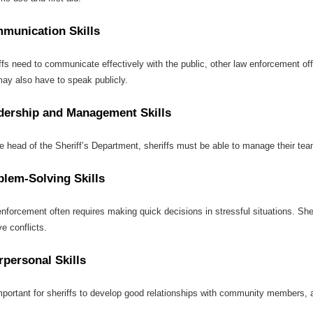
munication Skills
ffs need to communicate effectively with the public, other law enforcement off
ay also have to speak publicly.
dership and Management Skills
e head of the Sheriff’s Department, sheriffs must be able to manage their tea
blem-Solving Skills
nforcement often requires making quick decisions in stressful situations. Sheri
ve conflicts.
rpersonal Skills
important for sheriffs to develop good relationships with community members, a