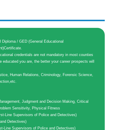
l Diploma / GED (General Educational
)Certificate.
cational credentials are not mandatory in most counties
e educated you are, the better your career prospects will
stice, Human Relations, Criminology, Forensic Science,
nction,etc.
anagement, Judgment and Decision Making, Critical
roblem Sensitivity, Physical Fitness
rst-Line Supervisors of Police and Detectives)
and Detectives)
st-Line Supervisors of Police and Detectives)