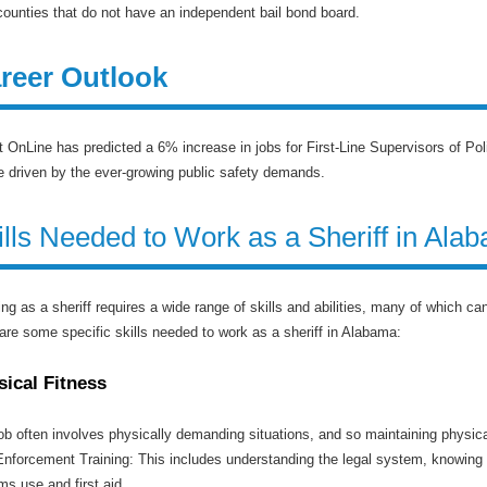
counties that do not have an independent bail bond board.
reer Outlook
 OnLine has predicted a 6% increase in jobs for First-Line Supervisors of P
be driven by the ever-growing public safety demands.
ills Needed to Work as a Sheriff in Ala
ng as a sheriff requires a wide range of skills and abilities, many of which c
are some specific skills needed to work as a sheriff in Alabama:
sical Fitness
ob often involves physically demanding situations, and so maintaining physical
nforcement Training: This includes understanding the legal system, knowing l
rms use and first aid.