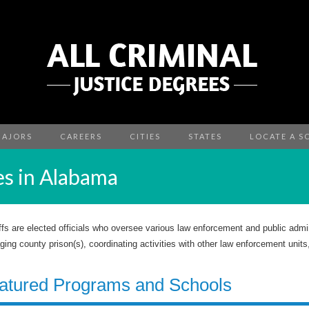
MAJORS
CAREERS
CITIES
STATES
LOCATE A S
es in Alabama
ffs are elected officials who oversee various law enforcement and public admin
ing county prison(s), coordinating activities with other law enforcement units
atured Programs and Schools