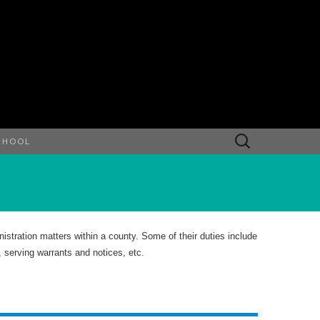
Search
CHOOL
for:
istration matters within a county. Some of their duties include
, serving warrants and notices, etc.