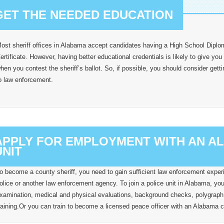
GET THE NEEDED EDUCATION
ost sheriff offices in Alabama accept candidates having a High School Dipl
ertificate. However, having better educational credentials is likely to give you
hen you contest the sheriff’s ballot. So, if possible, you should consider gett
o law enforcement.
APPLY FOR EMPLOYMENT WITH AN 
UNIT
o become a county sheriff, you need to gain sufficient law enforcement experie
olice or another law enforcement agency. To join a police unit in Alabama, you 
xamination, medical and physical evaluations, background checks, polygraph
raining.Or you can train to become a licensed peace officer with an Alabama co