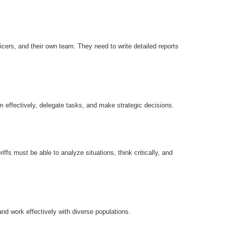
icers, and their own team. They need to write detailed reports
m effectively, delegate tasks, and make strategic decisions.
ffs must be able to analyze situations, think critically, and
nd work effectively with diverse populations.