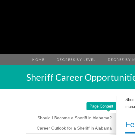
HOME
DEGREES BY LEVEL
DEGREE BY 
Sheriff Career Opportuniti
Sheri
Page Content
manag
Should I Become a Sheriff in Alabama?
Fe
Career Outlook for a Sheriff in Alabama