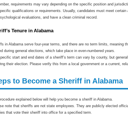
ber, requirements may vary depending on the specific position and jurisdiction
pecific qualifications or requirements. Usually, candidates must meet certain 
sychological evaluations, and have a clean criminal record.
riff’s Tenure in Alabama
ffs in Alabama serve four-year terms, and there are no term limits, meaning t
ed during general elections, which take place in even-numbered years.
pecific start and end dates of a sheriff’s term can vary by county, but generall
wing their election. Please verify this from a local government or a current, r
eps to Become a Sheriff in Alabama
rocedure explained below will help you become a sheriff in Alabama.
se note that sheriffs are not state employees. They are publicly elected offi
ies that vote their sheriff into office for a specified term.