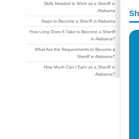
Skills Needed to Work as a Sheriff in
Alabama
Sh
Steps to Become a Sheriff in Alabama
How Long Does It Take to Become a Sheriff
in Alabama?
What Are the Requirements to Become a
Sheriff in Alabama?
How Much Can I Earn as a Sheriff in
Alabama?