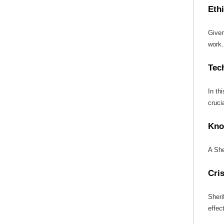
Ethi
Given
work.
Tec
In th
crucia
Kno
A She
Cri
Sheri
effect