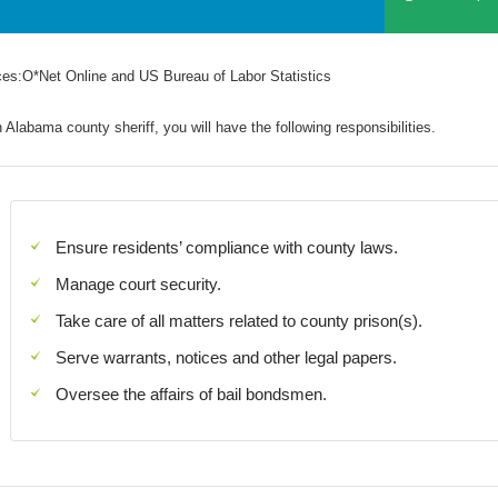
es:O*Net Online and US Bureau of Labor Statistics
 Alabama county sheriff, you will have the following responsibilities.
Ensure residents’ compliance with county laws.
Manage court security.
Take care of all matters related to county prison(s).
Serve warrants, notices and other legal papers.
Oversee the affairs of bail bondsmen.