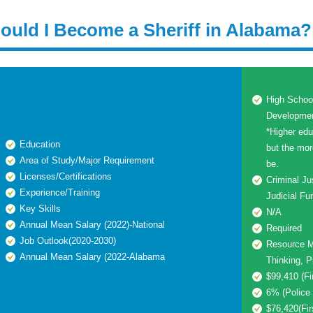
ould I Become a Sheriff in Alabama?
High Schoo
Development
*Higher edu
Education
but the mor
Area of Study/Major Requirement
be.
Licenses/Certifications
Criminal Ju
Experience/Training
Judicial Fu
Key Skills
N/A
Annual Mean Salary (2022)-National
Required
Job Outlook(2020-2030)
Resource M
Annual Mean Salary (2022-Alabama
Thinking, P
$99,410 (Fi
6% (Police 
$76,420(Fir