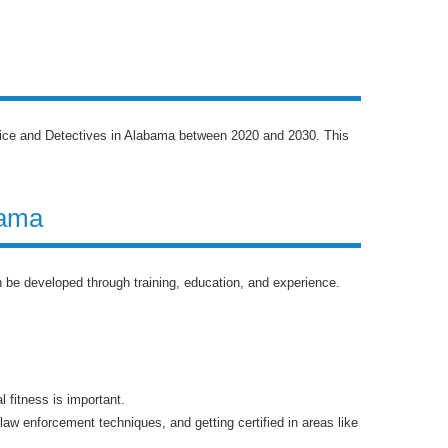
olice and Detectives in Alabama between 2020 and 2030. This
bama
an be developed through training, education, and experience.
 fitness is important.
aw enforcement techniques, and getting certified in areas like