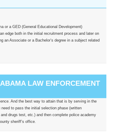
oma or a GED (General Educational Development)
 an edge both in the initial recruitment process and later on
ing an Associate or a Bachelor’s degree in a subject related
ALABAMA LAW ENFORCEMENT
nce. And the best way to attain that is by serving in the
need to pass the initial selection phase (written
 and drugs test, etc.) and then complete police academy
unty sheriff’s office.