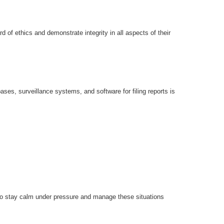
d of ethics and demonstrate integrity in all aspects of their
ases, surveillance systems, and software for filing reports is
y to stay calm under pressure and manage these situations