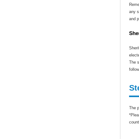
Remem
any s
and p
She
Sheri
elect
The s
follo
St
The p
*Plea
count