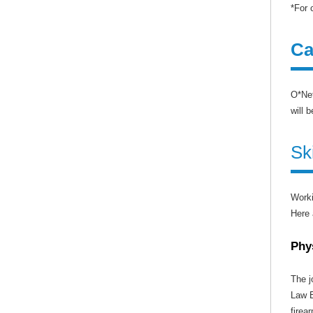
*For 
Ca
O*Net
will 
Sk
Worki
Here 
Phy
The j
Law E
firea