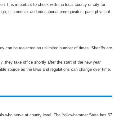
. It is important to check with the local county or city for
age, citizenship, and educational prerequisites, pass physical
hey can be reelected an unlimited number of times. Sheriffs are
y, they take office shortly after the start of the new year
eliable source as the laws and regulations can change over time.
cials who serve at county level. The Yellowhammer State has 67