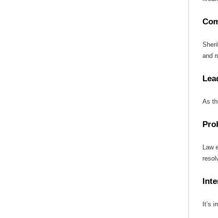
Com
Sheri
and m
Lea
As th
Pro
Law e
resol
Inte
It’s 