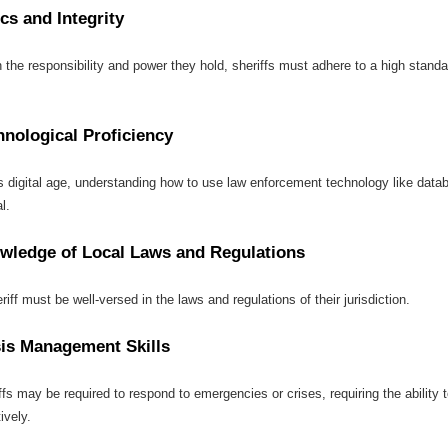
cs and Integrity
 the responsibility and power they hold, sheriffs must adhere to a high standar
hnological Proficiency
is digital age, understanding how to use law enforcement technology like datab
l.
wledge of Local Laws and Regulations
riff must be well-versed in the laws and regulations of their jurisdiction.
sis Management Skills
ffs may be required to respond to emergencies or crises, requiring the abilit
ively.