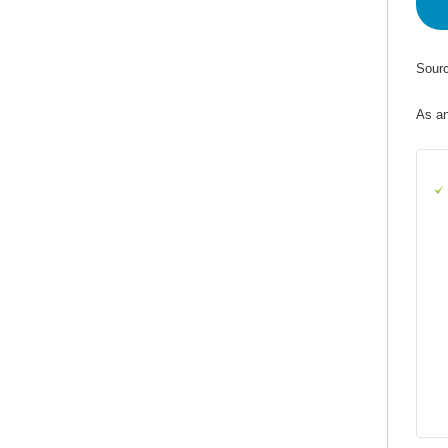
Sourc
As an