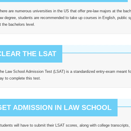
here are numerous universities in the US that offer pre-law majors at the bache
aw degree, students are recommended to take up courses in English, public
t the bachelors level.
CLEAR THE LSAT
he Law School Admission Test (LSAT) is a standardized entry-exam meant for 
ay to complete this test.
GET ADMISSION IN LAW SCHOOL
tudents will have to submit their LSAT scores, along with college transcript