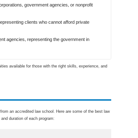
orporations, government agencies, or nonprofit
representing clients who cannot afford private
ent agencies, representing the government in
ities available for those with the right skills, experience, and
ee from an accredited law school. Here are some of the best law
, and duration of each program: