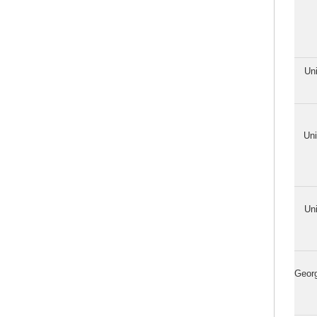
Uni
Uni
Uni
Georg