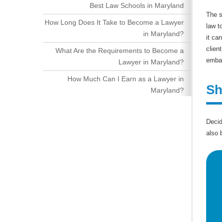
Best Law Schools in Maryland
The s
How Long Does It Take to Become a Lawyer
law t
in Maryland?
it ca
clien
What Are the Requirements to Become a
embar
Lawyer in Maryland?
How Much Can I Earn as a Lawyer in
Sh
Maryland?
Decid
also 