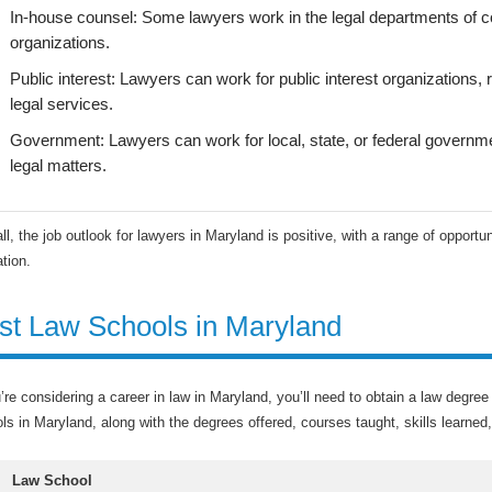
In-house counsel: Some lawyers work in the legal departments of c
organizations.
Public interest: Lawyers can work for public interest organizations, 
legal services.
Government: Lawyers can work for local, state, or federal governm
legal matters.
ll, the job outlook for lawyers in Maryland is positive, with a range of opportun
tion.
st Law Schools in Maryland
u’re considering a career in law in Maryland, you’ll need to obtain a law degr
ls in Maryland, along with the degrees offered, courses taught, skills learned
Law School