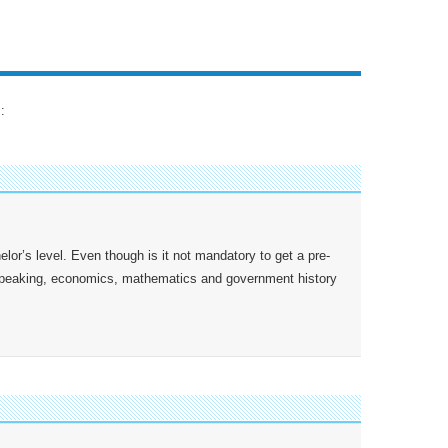
:
lor’s level. Even though is it not mandatory to get a pre-
 speaking, economics, mathematics and government history