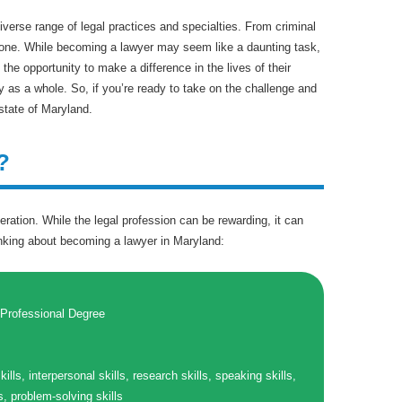
diverse range of legal practices and specialties. From criminal
veryone. While becoming a lawyer may seem like a daunting task,
 the opportunity to make a difference in the lives of their
ty as a whole. So, if you’re ready to take on the challenge and
state of Maryland.
?
eration. While the legal profession can be rewarding, it can
inking about becoming a lawyer in Maryland:
 Professional Degree
kills, interpersonal skills, research skills, speaking skills,
ls, problem-solving skills