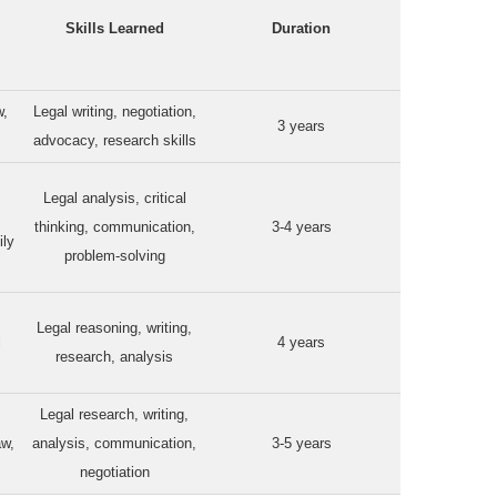
Skills Learned
Duration
w,
Legal writing, negotiation,
3 years
advocacy, research skills
Legal analysis, critical
thinking, communication,
3-4 years
ily
problem-solving
Legal reasoning, writing,
l
4 years
research, analysis
Legal research, writing,
aw,
analysis, communication,
3-5 years
negotiation