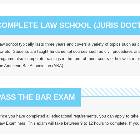
COMPLETE LAW SCHOOL (JURIS DOCTO
aw school typically lasts three years and covers a variety of topics such as co
aw etc. Students are taught fundamental courses such as civil procedures and 
rograms also incorporate trainings in the form of moot courts or fieldwork int
he American Bar Association (ABA).
PASS THE BAR EXAM
nce you have completed all educational requirements, you can apply to take
aw Examiners. This exam will take between 9 to 12 hours to complete. If you a