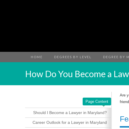
HOME
DEGREES BY LEVEL
DEGREE BY 
How Do You Become a Lawy
Are y
Page Content
frien
Should I Become a Lawyer in Maryland?
Fe
Career Outlook for a Lawyer in Maryland