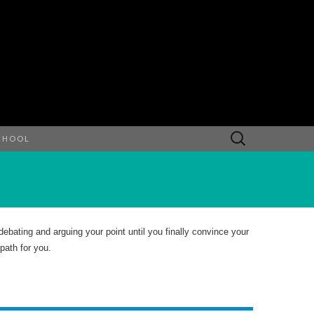
Search
CHOOL
for:
bating and arguing your point until you finally convince your
path for you.