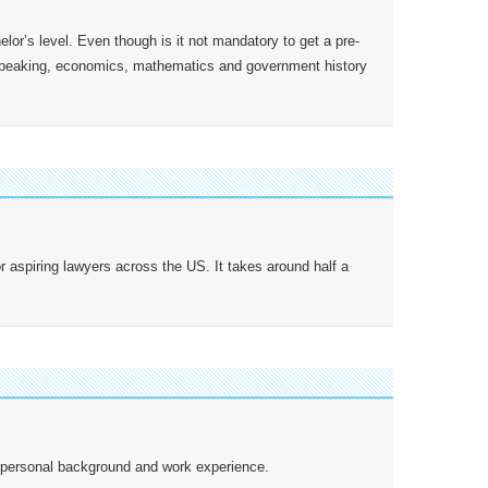
lor’s level. Even though is it not mandatory to get a pre-
 speaking, economics, mathematics and government history
aspiring lawyers across the US. It takes around half a
s, personal background and work experience.