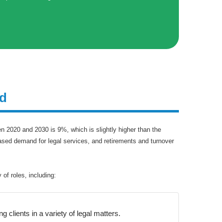
nd
n 2020 and 2030 is 9%, which is slightly higher than the
eased demand for legal services, and retirements and turnover
of roles, including:
 clients in a variety of legal matters.