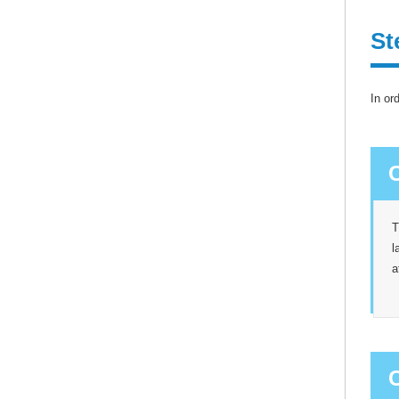
St
In or
T
l
a