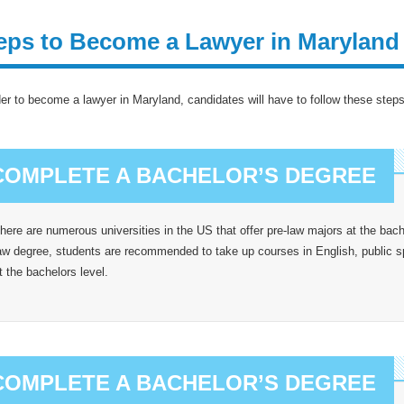
eps to Become a Lawyer in Maryland
der to become a lawyer in Maryland, candidates will have to follow these steps
COMPLETE A BACHELOR’S DEGREE
here are numerous universities in the US that offer pre-law majors at the bache
aw degree, students are recommended to take up courses in English, public
t the bachelors level.
COMPLETE A BACHELOR’S DEGREE