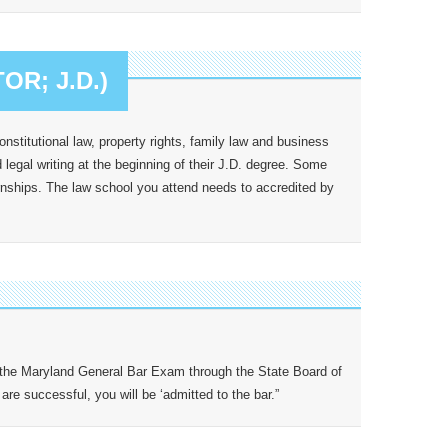
R; J.D.)
nstitutional law, property rights, family law and business
legal writing at the beginning of their J.D. degree. Some
ernships. The law school you attend needs to accredited by
 the Maryland General Bar Exam through the State Board of
re successful, you will be ‘admitted to the bar.”