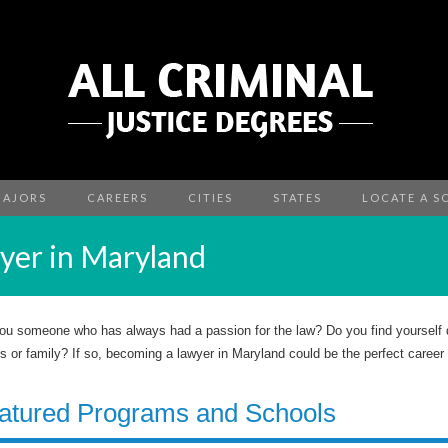
MAJORS
CAREERS
CITIES
STATES
LOCATE A S
er in Maryland
ou someone who has always had a passion for the law? Do you find yourself de
ds or family? If so, becoming a lawyer in Maryland could be the perfect career 
atured Programs and Schools