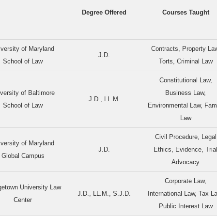
Degree Offered
Courses Taught
versity of Maryland
Contracts, Property La
J.D.
School of Law
Torts, Criminal Law
Constitutional Law,
versity of Baltimore
Business Law,
J.D., LL.M.
School of Law
Environmental Law, Fam
Law
Civil Procedure, Legal
versity of Maryland
J.D.
Ethics, Evidence, Tria
Global Campus
Advocacy
Corporate Law,
etown University Law
J.D., LL.M., S.J.D.
International Law, Tax L
Center
Public Interest Law