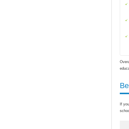
Overa
educa
Be
If yo
schoo