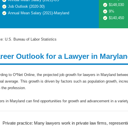
$148,030
Job Outlook (2020-30)
9%
Annual Mean Salary (2021)-Maryland
$140,450
e: U.S. Bureau of Labor Statistics
reer Outlook for a Lawyer in Maryla
ding to O*Net Online, the projected job growth for lawyers in Maryland betwee
nal average. This growth is driven by factors such as population growth, incr
n the profession.
rs in Maryland can find opportunities for growth and advancement in a variety 
Private practice: Many lawyers work in private law firms, representing