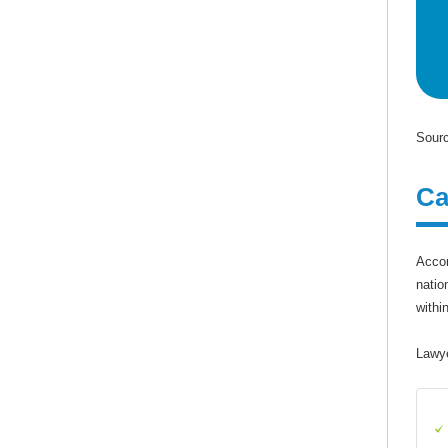
Sourc
Ca
Accor
natio
withi
Lawye