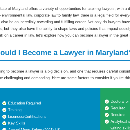
tate of Maryland offers a variety of opportunities for aspiring lawyers, with a 
o environmental law, corporate law to family law, there is a legal field for e
n also be an incredibly rewarding and fulfilling career. Not only do lawyers have
ts, but they also have the ability to shape laws and policies that impact socie
k on a career in law, let’s explore how you can become a lawyer in the great 
ould I Become a Lawyer in Maryland
ing to become a lawyer is a big decision, and one that requires careful consid
be challenging and demanding. Here are some factors to consider if you’re th
Doctoral or
Education Required
Required
Training
Required
Licenses/Certifications
Analytical s
Key Skills
writing skil
Annual Mean Salary (2021)-US